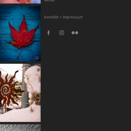
winter
kont@kt + Impressum