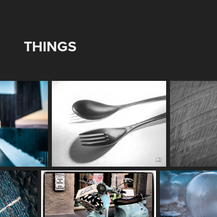
THINGS