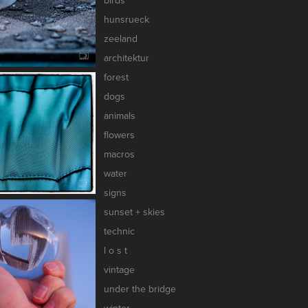
birds
hunsrueck
zeeland
architektur
forest
dogs
animals
flowers
macros
water
signs
sunset + skies
technic
l o s t
vintage
under the bridge