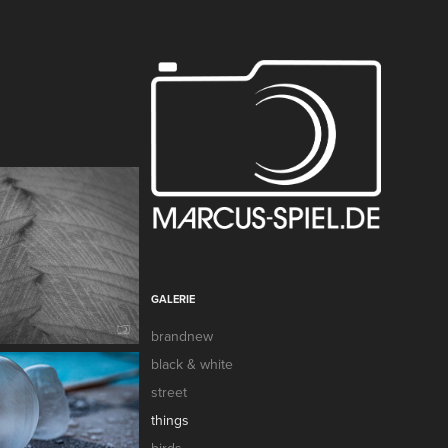
GALERIE
brandnew
black & white
street
things