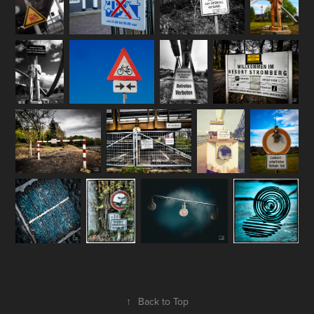
↑
Back to Top