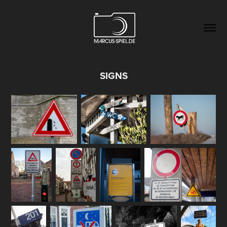
SIGNS